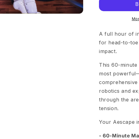
Mor
A full hour of i
for head-to-toe
impact.
This 60-minute 
most powerful—
comprehensive r
robotics and e
through the are
tension.
Your Aescape i
- 60-Minute M