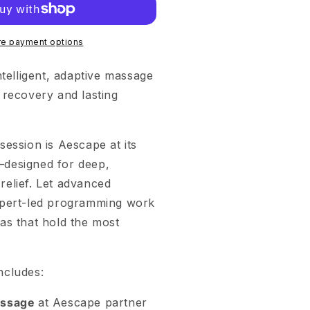
e payment options
ntelligent, adaptive massage
 recovery and lasting
session is Aescape at its
designed for deep,
elief. Let advanced
xpert-led programming work
as that hold the most
ncludes:
assage
at Aescape partner