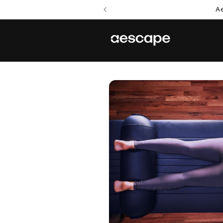
Skip to
Ae
content
Skip to
product
information