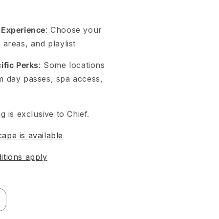
 Experience
: Choose your
 areas, and playlist
ific Perks
: Some locations
m day passes, spa access,
g is exclusive to Chief.
pe is available
itions apply
ncrease
uantity