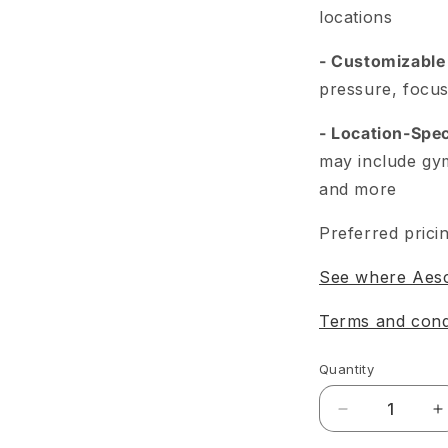
locations
- Customizable
pressure, focus
- Location-Spec
may include gy
and more
Preferred pricin
See where Aesca
Terms and cond
Quantity
Decrease
I
quantity
q