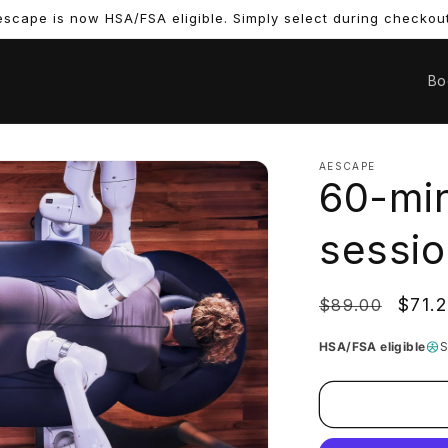
scape is now HSA/FSA eligible. Simply select during checkout
Bo
AESCAPE
60-min
sessio
Regular
Sale
$71.
$89.00
price
price
HSA/FSA eligible
S