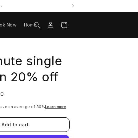
.
Log
Cart
ok Now
Home
in
ute single
n 20% off
20
ave an average of 30%
Learn more
Add to cart