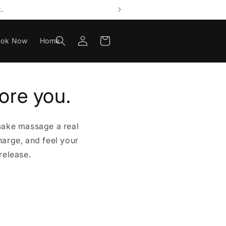
.
Log
Cart
ook Now
Home
in
ore you.
make massage a real
harge, and feel your
release.