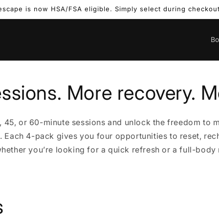
escape is now HSA/FSA eligible. Simply select during checkout
B
ssions. More recovery. M
, 45, or 60-minute sessions and unlock the freedom to 
e. Each 4-pack gives you four opportunities to reset, rec
ether you’re looking for a quick refresh or a full-body 
s