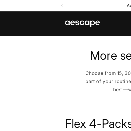
Skip to
A
content
More se
Choose from 15, 30
part of your routin
best—wh
C
Flex 4-Pack