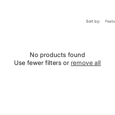
Sort by:
No products found
Use fewer filters or
remove all