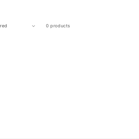
0 products