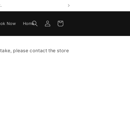
.
Log
Cart
ook Now
Home
in
istake, please contact the store