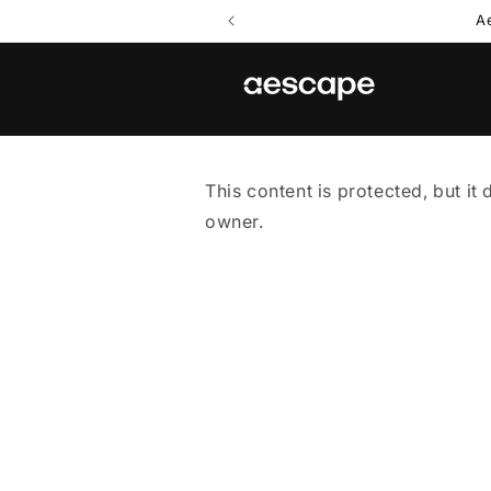
Skip to
A
content
This content is protected, but it 
owner.