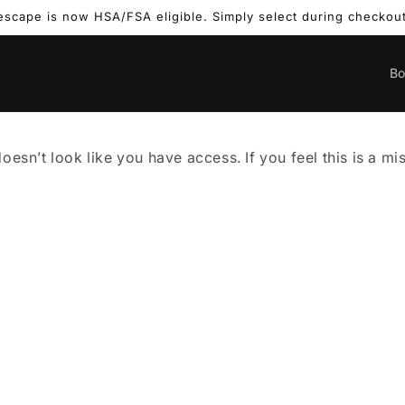
escape is now HSA/FSA eligible. Simply select during checkout
B
doesn’t look like you have access. If you feel this is a m