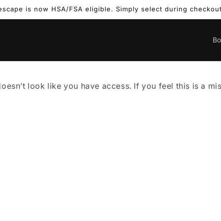
escape is now HSA/FSA eligible. Simply select during checkout
B
doesn’t look like you have access. If you feel this is a m