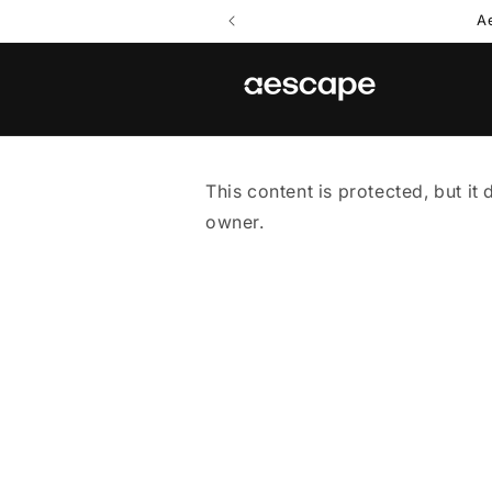
Skip to
A
content
This content is protected, but it 
owner.