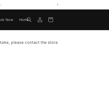
.
Log
Cart
ook Now
Home
in
istake, please contact the store